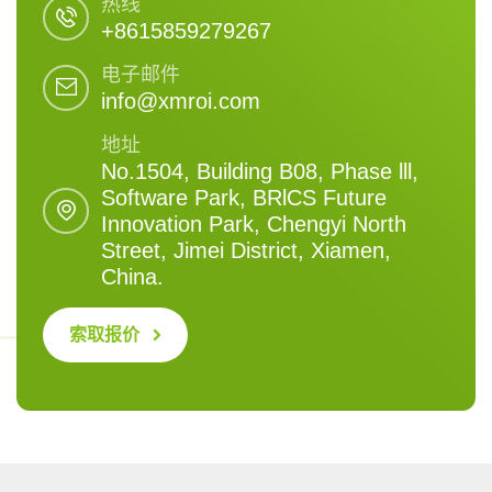
热线
+8615859279267
电子邮件
info@xmroi.com
地址
No.1504, Building B08, Phase lll,
Software Park, BRlCS Future
Innovation Park, Chengyi North
Street, Jimei District, Xiamen,
China.
索取报价